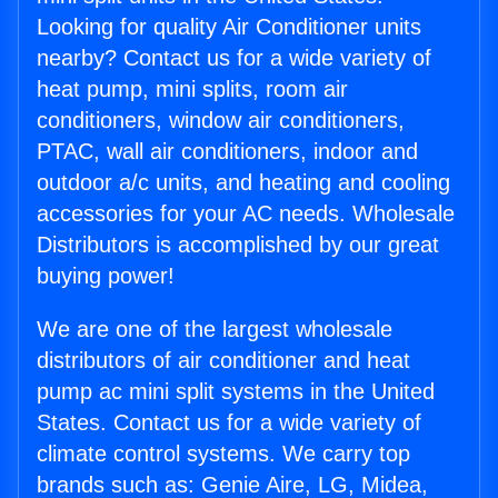
Looking for quality Air Conditioner units
nearby? Contact us for a wide variety of
heat pump, mini splits, room air
conditioners, window air conditioners,
PTAC, wall air conditioners, indoor and
outdoor a/c units, and heating and cooling
accessories for your AC needs. Wholesale
Distributors is accomplished by our great
buying power!
We are one of the largest wholesale
distributors of air conditioner and heat
pump ac mini split systems in the United
States. Contact us for a wide variety of
climate control systems. We carry top
brands such as: Genie Aire, LG, Midea,