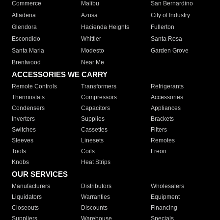
Commerce
Malibu
San Bernardino
Altadena
Azusa
City of Industry
Glendora
Hacienda Heights
Fullerton
Escondido
Whittier
Santa Rosa
Santa Maria
Modesto
Garden Grove
Brentwood
Near Me
ACCESSORIES WE CARRY
Remote Controls
Transformers
Refrigerants
Thermostats
Compressors
Accessories
Condensers
Capacitors
Appliances
Inverters
Supplies
Brackets
Switches
Cassettes
Filters
Sleeves
Linesets
Remotes
Tools
Coils
Freon
Knobs
Heat Strips
OUR SERVICES
Manufacturers
Distributors
Wholesalers
Liquidators
Warranties
Equipment
Closeouts
Discounts
Financing
Suppliers
Warehouse
Specials