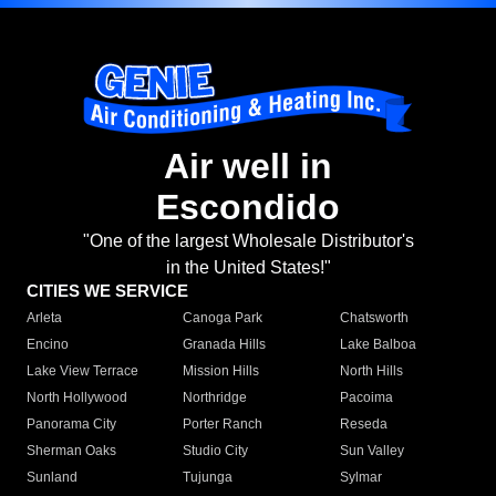
Air well in
Escondido
"One of the largest Wholesale Distributor's
in the United States!"
CITIES WE SERVICE
Arleta
Canoga Park
Chatsworth
Encino
Granada Hills
Lake Balboa
Lake View Terrace
Mission Hills
North Hills
North Hollywood
Northridge
Pacoima
Panorama City
Porter Ranch
Reseda
Sherman Oaks
Studio City
Sun Valley
Sunland
Tujunga
Sylmar