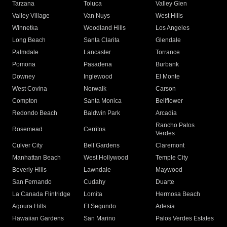
Tarzana
Toluca
Valley Glen
Valley Village
Van Nuys
West Hills
Winnetka
Woodland Hills
Los Angeles
Long Beach
Santa Clarita
Glendale
Palmdale
Lancaster
Torrance
Pomona
Pasadena
Burbank
Downey
Inglewood
El Monte
West Covina
Norwalk
Carson
Compton
Santa Monica
Bellflower
Redondo Beach
Baldwin Park
Arcadia
Rancho Palos
Rosemead
Cerritos
Verdes
Culver City
Bell Gardens
Claremont
Manhattan Beach
West Hollywood
Temple City
Beverly Hills
Lawndale
Maywood
San Fernando
Cudahy
Duarte
La Canada Flintridge
Lomita
Hermosa Beach
Agoura Hills
El Segundo
Artesia
Hawaiian Gardens
San Marino
Palos Verdes Estates