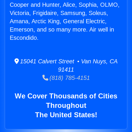
Cooper and Hunter, Alice, Sophia, OLMO,
Victoria, Frigidaire, Samsung, Soleus,
Amana, Arctic King, General Electric,
Emerson, and so many more. Air well in
Escondido.
15041 Calvert Street • Van Nuys, CA
91411
(818) 785-4151
We Cover Thousands of Cities
Throughout
The United States!