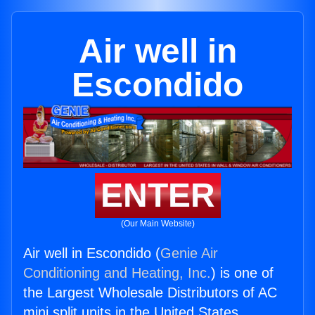
Air well in
Escondido
ENTER
(Our Main Website)
Air well in Escondido (
Genie Air
Conditioning and Heating, Inc.
) is one of
the Largest Wholesale Distributors of AC
mini split units in the United States.