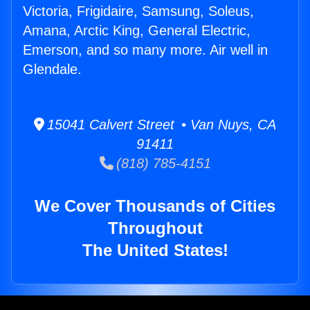
Victoria, Frigidaire, Samsung, Soleus,
Amana, Arctic King, General Electric,
Emerson, and so many more. Air well in
Glendale.
15041 Calvert Street • Van Nuys, CA
91411
(818) 785-4151
We Cover Thousands of Cities
Throughout
The United States!