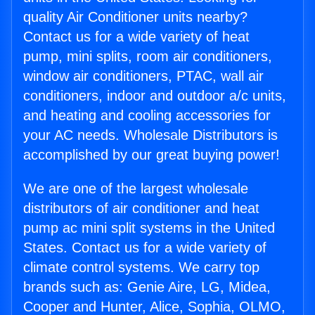
quality Air Conditioner units nearby?
Contact us for a wide variety of heat
pump, mini splits, room air conditioners,
window air conditioners, PTAC, wall air
conditioners, indoor and outdoor a/c units,
and heating and cooling accessories for
your AC needs. Wholesale Distributors is
accomplished by our great buying power!
We are one of the largest wholesale
distributors of air conditioner and heat
pump ac mini split systems in the United
States. Contact us for a wide variety of
climate control systems. We carry top
brands such as: Genie Aire, LG, Midea,
Cooper and Hunter, Alice, Sophia, OLMO,