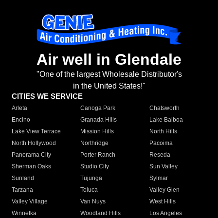
Air well in Glendale
"One of the largest Wholesale Distributor's
in the United States!"
CITIES WE SERVICE
Arleta
Canoga Park
Chatsworth
Encino
Granada Hills
Lake Balboa
Lake View Terrace
Mission Hills
North Hills
North Hollywood
Northridge
Pacoima
Panorama City
Porter Ranch
Reseda
Sherman Oaks
Studio City
Sun Valley
Sunland
Tujunga
Sylmar
Tarzana
Toluca
Valley Glen
Valley Village
Van Nuys
West Hills
Winnetka
Woodland Hills
Los Angeles