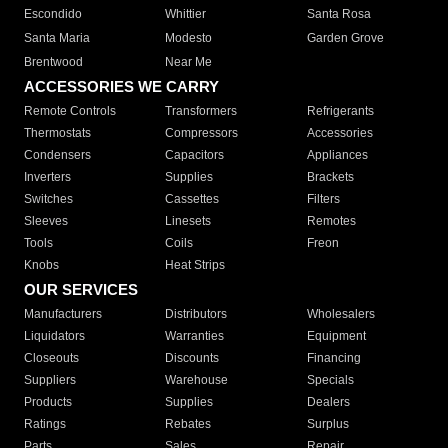
Escondido
Whittier
Santa Rosa
Santa Maria
Modesto
Garden Grove
Brentwood
Near Me
ACCESSORIES WE CARRY
Remote Controls
Transformers
Refrigerants
Thermostats
Compressors
Accessories
Condensers
Capacitors
Appliances
Inverters
Supplies
Brackets
Switches
Cassettes
Filters
Sleeves
Linesets
Remotes
Tools
Coils
Freon
Knobs
Heat Strips
OUR SERVICES
Manufacturers
Distributors
Wholesalers
Liquidators
Warranties
Equipment
Closeouts
Discounts
Financing
Suppliers
Warehouse
Specials
Products
Supplies
Dealers
Ratings
Rebates
Surplus
Parts
Sales
Repair