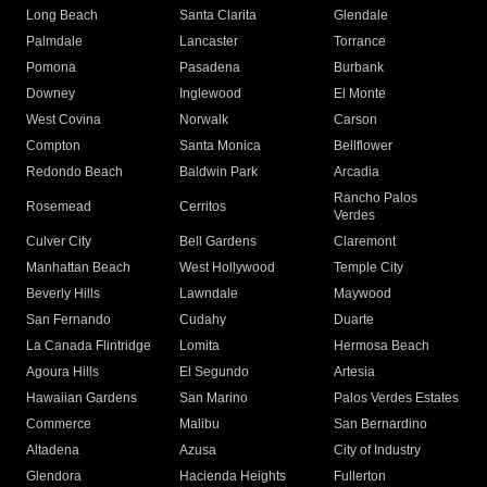
Long Beach
Santa Clarita
Glendale
Palmdale
Lancaster
Torrance
Pomona
Pasadena
Burbank
Downey
Inglewood
El Monte
West Covina
Norwalk
Carson
Compton
Santa Monica
Bellflower
Redondo Beach
Baldwin Park
Arcadia
Rancho Palos
Rosemead
Cerritos
Verdes
Culver City
Bell Gardens
Claremont
Manhattan Beach
West Hollywood
Temple City
Beverly Hills
Lawndale
Maywood
San Fernando
Cudahy
Duarte
La Canada Flintridge
Lomita
Hermosa Beach
Agoura Hills
El Segundo
Artesia
Hawaiian Gardens
San Marino
Palos Verdes Estates
Commerce
Malibu
San Bernardino
Altadena
Azusa
City of Industry
Glendora
Hacienda Heights
Fullerton