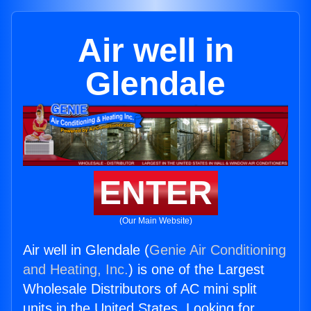
Air well in
Glendale
ENTER
(Our Main Website)
Air well in Glendale (
Genie Air Conditioning
and Heating, Inc.
) is one of the Largest
Wholesale Distributors of AC mini split
units in the United States. Looking for